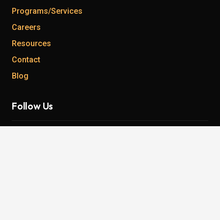
Programs/Services
Careers
Resources
Contact
Blog
Follow Us
Instagram
Twitter
Facebook
YouTube
LinkedIn