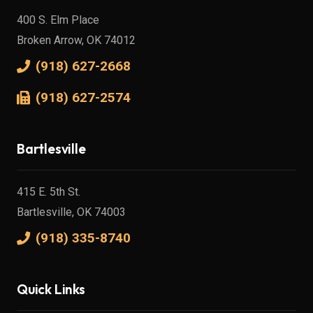
400 S. Elm Place
Broken Arrow, OK 74012
(918) 627-2668
(918) 627-2574
Bartlesville
415 E. 5th St.
Bartlesville, OK 74003
(918) 335-8740
Quick Links