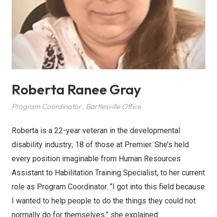
Roberta Ranee Gray
Program Coordinator
,
Bartlesville Office
Roberta is a 22-year veteran in the developmental
disability industry; 18 of those at Premier. She’s held
every position imaginable from Human Resources
Assistant to Habilitation Training Specialist, to her current
role as Program Coordinator. “I got into this field because
I wanted to help people to do the things they could not
normally do for themselves,” she explained.