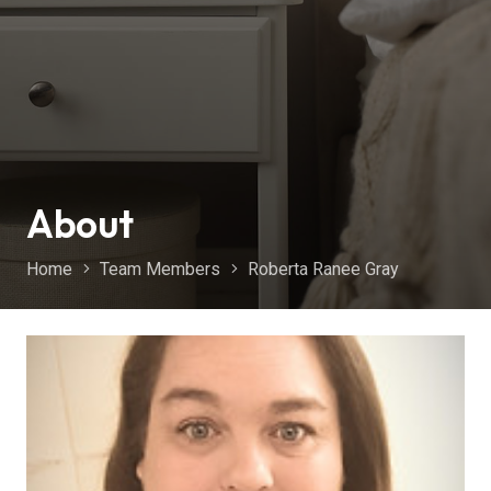
About
Home
Team Members
Roberta Ranee Gray