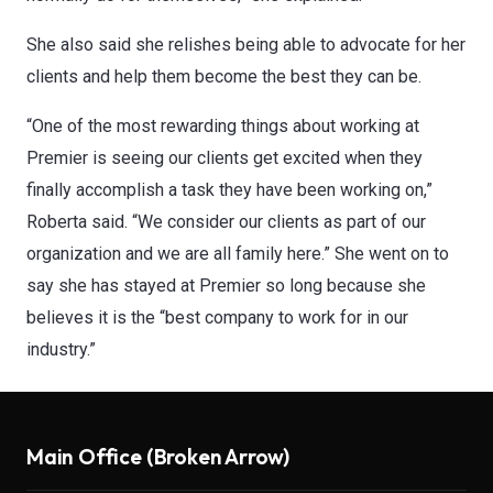
​She also said she relishes being able to advocate for her
clients and help them become the best they can be.
“One of the most rewarding things about working at
Premier is seeing our clients get excited when they
finally accomplish a task they have been working on,”
Roberta said. “We consider our clients as part of our
organization and we are all family here.” She went on to
say she has stayed at Premier so long because she
believes it is the “best company to work for in our
industry.”
Main Office (Broken Arrow)