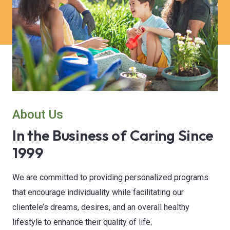
About Us
In the Business of Caring Since
1999
We are committed to providing personalized programs
that encourage individuality while facilitating our
clientele’s dreams, desires, and an overall healthy
lifestyle to enhance their quality of life.