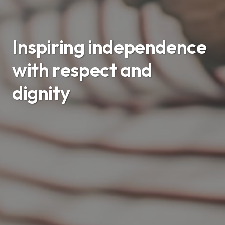
Inspiring independence
with respect and
dignity