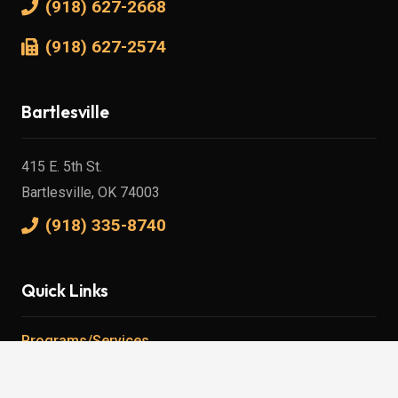
(918) 627-2668
(918) 627-2574
Bartlesville
415 E. 5th St.
Bartlesville, OK 74003
(918) 335-8740
Quick Links
Programs/Services
Careers