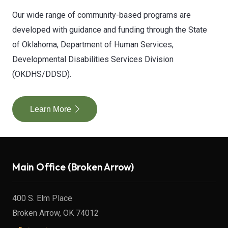
Our wide range of community-based programs are
developed with guidance and funding through the State
of Oklahoma, Department of Human Services,
Developmental Disabilities Services Division
(OKDHS/DDSD).
Learn More
Main Office (Broken Arrow)
400 S. Elm Place
Broken Arrow, OK 74012